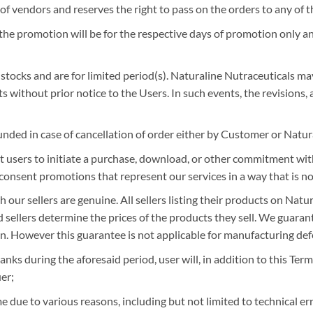
f vendors and reserves the right to pass on the orders to any of th
the promotion will be for the respective days of promotion only and
d stocks and are for limited period(s). Naturaline Nutraceuticals may
 without prior notice to the Users. In such events, the revisions, 
unded in case of cancellation of order either by Customer or Natur
users to initiate a purchase, download, or other commitment witho
consent promotions that represent our services in a way that is not 
 our sellers are genuine. All sellers listing their products on Nat
nd sellers determine the prices of the products they sell. We guara
n. However this guarantee is not applicable for manufacturing def
nks during the aforesaid period, user will, in addition to this Ter
er;
 due to various reasons, including but not limited to technical erro