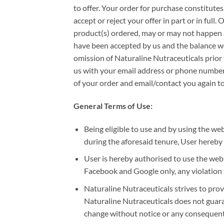
to offer. Your order for purchase constitute
accept or reject your offer in part or in full
product(s) ordered, may or may not happen a
have been accepted by us and the balance wou
omission of Naturaline Nutraceuticals prior t
us with your email address or phone number,
of your order and email/contact you again to
General Terms of Use:
Being eligible to use and by using the 
during the aforesaid tenure, User hereby
User is hereby authorised to use the webs
Facebook and Google only, any violation to
Naturaline Nutraceuticals strives to prov
Naturaline Nutraceuticals does not guarant
change without notice or any consequentia