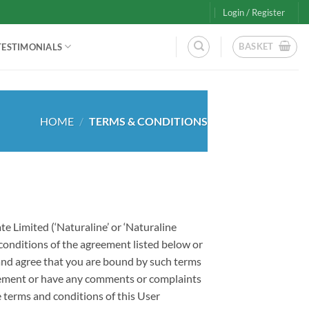
Login / Register
BASKET
TESTIMONIALS
HOME
/
TERMS & CONDITIONS
e Limited (‘Naturaline’ or ‘Naturaline
 conditions of the agreement listed below or
 and agree that you are bound by such terms
greement or have any comments or complaints
 terms and conditions of this User