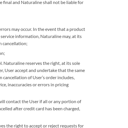
 final and Naturaline shall not be liable for
errors may occur. In the event that a product
r service information, Naturaline may, at its
h cancellation;
on;
Naturaline reserves the right, at its sole
ser, User accept and undertake that the same
n cancellation of User’s order includes,
ce, inaccuracies or errors in pricing
l contact the User if all or any portion of
ancelled after credit card has been charged,
ves the right to accept or reject requests for