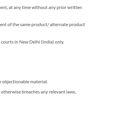
ment, at any time without any prior written
ement of the same product/ alternate product
 courts in New Delhi (India) only.
e objectionable material.
or otherwise breaches any relevant laws,