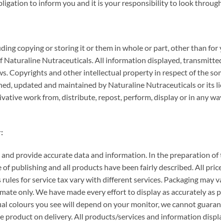
gation to inform you and it is your responsibility to look through
luding copying or storing it or them in whole or part, other than f
f Naturaline Nutraceuticals. All information displayed, transmitte
ws. Copyrights and other intellectual property in respect of the 
gned, updated and maintained by Naturaline Nutraceuticals or its li
erivative work from, distribute, repost, perform, display or in any 
:
 and provide accurate data and information. In the preparation of t
 of publishing and all products have been fairly described. All pric
s rules for service tax vary with different services. Packaging may
ate only. We have made every effort to display as accurately as p
al colours you see will depend on your monitor, we cannot guarant
the product on delivery. All products/services and information dis