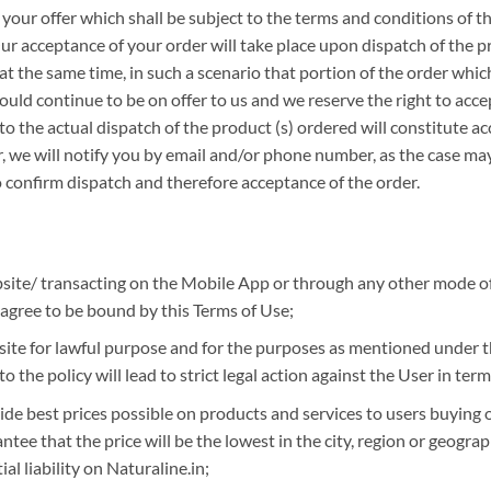
s your offer which shall be subject to the terms and conditions of 
. Our acceptance of your order will take place upon dispatch of the p
t the same time, in such a scenario that portion of the order whi
ld continue to be on offer to us and we reserve the right to accep
o the actual dispatch of the product (s) ordered will constitute ac
 we will notify you by email and/or phone number, as the case may 
 confirm dispatch and therefore acceptance of the order.
website/ transacting on the Mobile App or through any other mode
 agree to be bound by this Terms of Use;
ite for lawful purpose and for the purposes as mentioned under th
 the policy will lead to strict legal action against the User in term
ide best prices possible on products and services to users buying
ee that the price will be the lowest in the city, region or geograph
l liability on Naturaline.in;