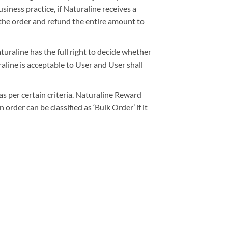
siness practice, if Naturaline receives a
 the order and refund the entire amount to
turaline has the full right to decide whether
line is acceptable to User and User shall
as per certain criteria. Naturaline Reward
order can be classified as ‘Bulk Order’ if it