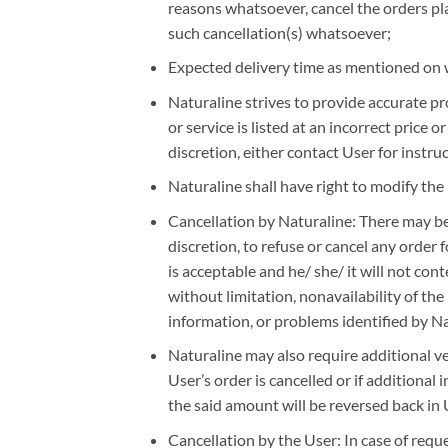
reasons whatsoever, cancel the orders plac
such cancellation(s) whatsoever;
Expected delivery time as mentioned on w
Naturaline strives to provide accurate pr
or service is listed at an incorrect price 
discretion, either contact User for instru
Naturaline shall have right to modify the 
Cancellation by Naturaline: There may be 
discretion, to refuse or cancel any order
is acceptable and he/ she/ it will not con
without limitation, nonavailability of the 
information, or problems identified by N
Naturaline may also require additional ver
User’s order is cancelled or if additional 
the said amount will be reversed back in 
Cancellation by the User: In case of reques