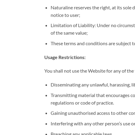
Naturaline reserves the right, at its sole
notice to user;
Limitation of Liability: Under no circums
of the same value;
These terms and conditions are subject to 
Usage Restrictions:
You shall not use the Website for any of the
Disseminating any unlawful, harassing, li
Transmitting material that encourages cond
regulations or code of practice.
Gaining unauthorised access to other co
Interfering with any other person’s use 
Breaching any applicable laws.