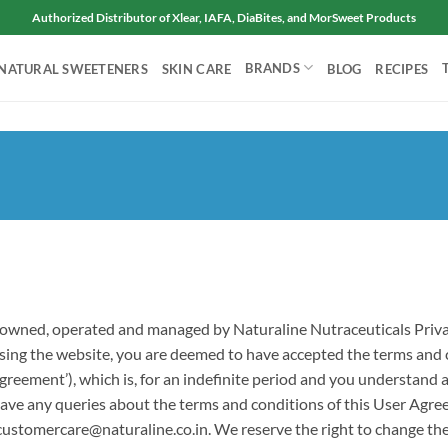
Authorized Distributor of Xlear, IAFA, DiaBites, and MorSweet Products
BRANDS
NATURAL SWEETENERS
SKIN CARE
BLOG
RECIPES
ce owned, operated and managed by Naturaline Nutraceuticals Privat
ccessing the website, you are deemed to have accepted the terms and
Agreement’), which is, for an indefinite period and you understand
ou have any queries about the terms and conditions of this User A
 customercare@naturaline.co.in. We reserve the right to change the