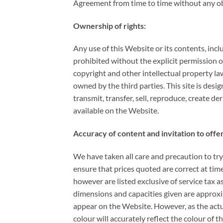
Agreement from time to time without any obli
Ownership of rights:
Any use of this Website or its contents, inc
prohibited without the explicit permission o
copyright and other intellectual property la
owned by the third parties. This site is desi
transmit, transfer, sell, reproduce, create d
available on the Website.
Accuracy of content and invitation to offer
We have taken all care and precaution to try
ensure that prices quoted are correct at time
however are listed exclusive of service tax a
dimensions and capacities given are approxim
appear on the Website. However, as the actu
colour will accurately reflect the colour of 