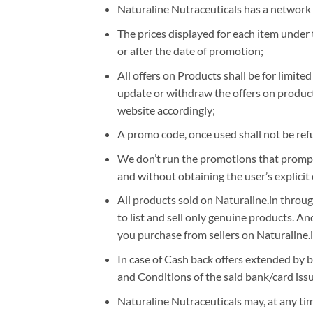
Naturaline Nutraceuticals has a network o
The prices displayed for each item under 
or after the date of promotion;
All offers on Products shall be for limite
update or withdraw the offers on products
website accordingly;
A promo code, once used shall not be ref
We don’t run the promotions that prompt 
and without obtaining the user’s explicit 
All products sold on Naturaline.in through
to list and sell only genuine products. A
you purchase from sellers on Naturaline.i
In case of Cash back offers extended by ba
and Conditions of the said bank/card issu
Naturaline Nutraceuticals may, at any time