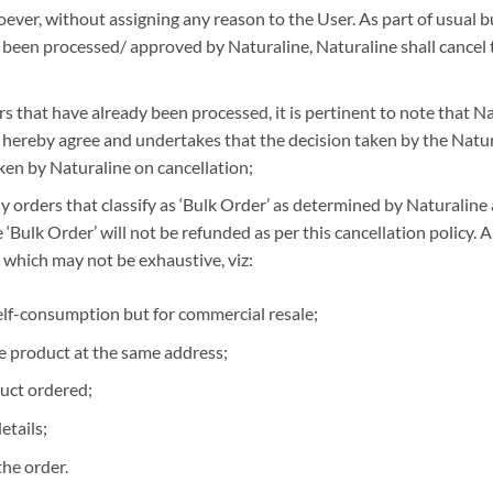
ever, without assigning any reason to the User. As part of usual bu
t been processed/ approved by Naturaline, Naturaline shall cancel
rs that have already been processed, it is pertinent to note that Na
 hereby agree and undertakes that the decision taken by the Natura
ken by Naturaline on cancellation;
y orders that classify as ‘Bulk Order’ as determined by Naturaline 
Bulk Order’ will not be refunded as per this cancellation policy. An 
 which may not be exhaustive, viz:
elf-consumption but for commercial resale;
e product at the same address;
uct ordered;
etails;
the order.