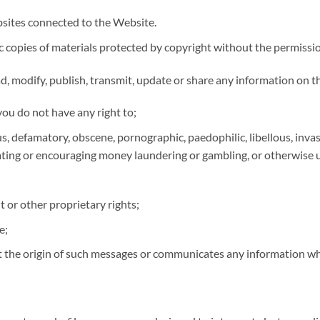
bsites connected to the Website.
c copies of materials protected by copyright without the permissi
ad, modify, publish, transmit, update or share any information on 
ou do not have any right to;
, defamatory, obscene, pornographic, paedophilic, libellous, invasive
elating or encouraging money laundering or gambling, or otherwise
t or other proprietary rights;
e;
 the origin of such messages or communicates any information whi