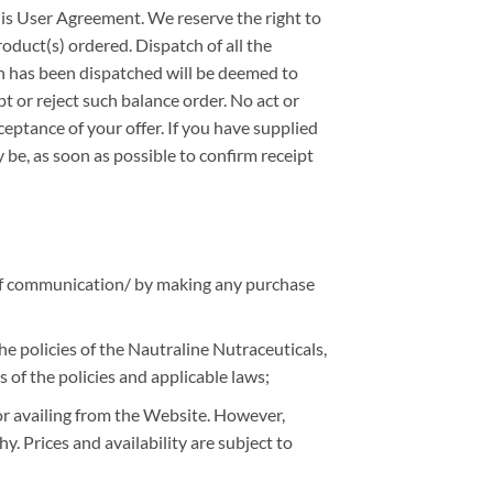
this User Agreement. We reserve the right to
roduct(s) ordered. Dispatch of all the
ch has been dispatched will be deemed to
t or reject such balance order. No act or
ceptance of your offer. If you have supplied
be, as soon as possible to confirm receipt
 of communication/ by making any purchase
e policies of the Nautraline Nutraceuticals,
s of the policies and applicable laws;
 or availing from the Website. However,
y. Prices and availability are subject to