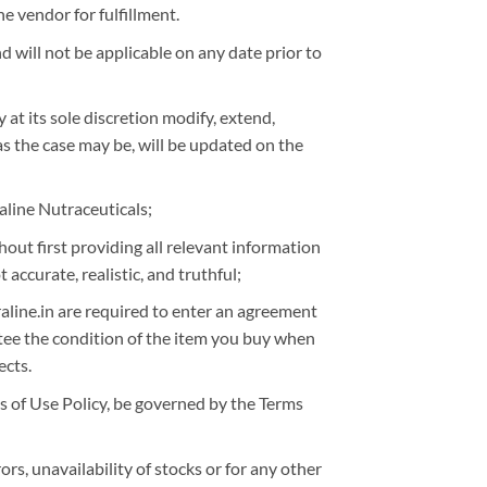
e vendor for fulfillment.
 will not be applicable on any date prior to
 at its sole discretion modify, extend,
as the case may be, will be updated on the
aline Nutraceuticals;
ut first providing all relevant information
accurate, realistic, and truthful;
uraline.in are required to enter an agreement
ntee the condition of the item you buy when
ects.
ms of Use Policy, be governed by the Terms
rs, unavailability of stocks or for any other