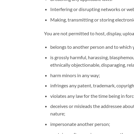
Interfering or disrupting networks or we
Making, transmitting or storing electroni
You are not permitted to host, display, uplo
belongs to another person and to which y
is grossly harmful, harassing, blasphemous
ethnically objectionable, disparaging, r
harm minors in any way;
infringes any patent, trademark, copyrigh
violates any law for the time being in forc
deceives or misleads the addressee about
nature;
impersonate another person;