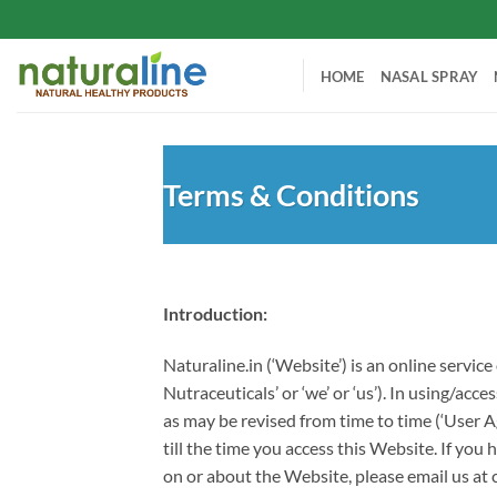
Skip
to
content
HOME
NASAL SPRAY
Terms & Conditions
Introduction:
Naturaline.in (‘Website’) is an online servi
Nutraceuticals’ or ‘we’ or ‘us’). In using/a
as may be revised from time to time (‘User 
till the time you access this Website. If y
on or about the Website, please email us at