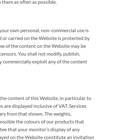
 them as often as possible.
or your own personal, non-commercial use is
d or carried on the Website is protected by
some of the content on the Website may be
censors. You shall not modify, publish,
way commercially exploit any of the content
he content of this Website, in particular to
es are displayed inclusive of VAT. Services
 vary from that shown. The weights,
ossible the colours of our products that
ee that your monitor’s display of any
played on the Website constitute an invitation