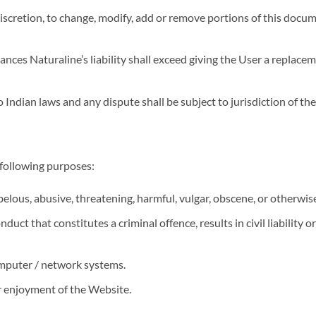
 discretion, to change, modify, add or remove portions of this docu
tances Naturaline’s liability shall exceed giving the User a replac
Indian laws and any dispute shall be subject to jurisdiction of the
 following purposes:
belous, abusive, threatening, harmful, vulgar, obscene, or otherwis
uct that constitutes a criminal offence, results in civil liability 
mputer / network systems.
or enjoyment of the Website.