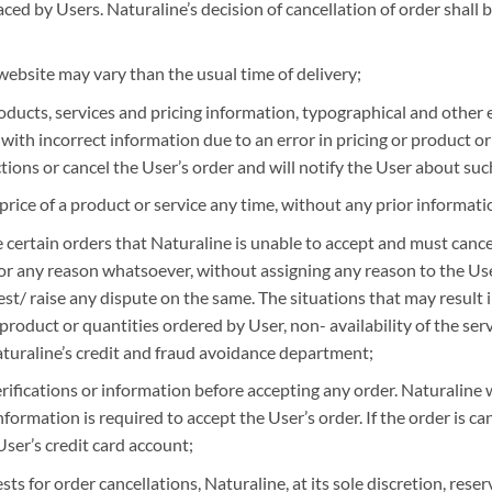
ed by Users. Naturaline’s decision of cancellation of order shall be
ebsite may vary than the usual time of delivery;
oducts, services and pricing information, typographical and other 
or with incorrect information due to an error in pricing or product o
ctions or cancel the User’s order and will notify the User about suc
price of a product or service any time, without any prior informati
certain orders that Naturaline is unable to accept and must cancel. 
 for any reason whatsoever, without assigning any reason to the U
test/ raise any dispute on the same. The situations that may result i
product or quantities ordered by User, non- availability of the servi
aturaline’s credit and fraud avoidance department;
ifications or information before accepting any order. Naturaline wil
information is required to accept the User’s order. If the order is c
User’s credit card account;
ts for order cancellations, Naturaline, at its sole discretion, reser