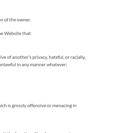
on of the owner.
the Website that
 of another’s privacy, hateful, or racially,
 unlawful in any manner whatever;
ch is grossly offensive or menacing in