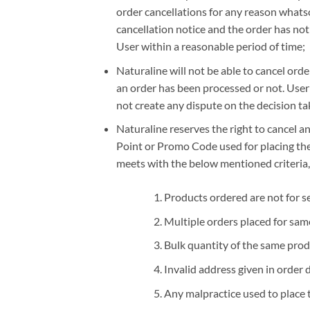
order cancellations for any reason whatso
cancellation notice and the order has no
User within a reasonable period of time;
Naturaline will not be able to cancel orde
an order has been processed or not. User
not create any dispute on the decision ta
Naturaline reserves the right to cancel an
Point or Promo Code used for placing the ‘
meets with the below mentioned criteria,
Products ordered are not for s
Multiple orders placed for sam
Bulk quantity of the same prod
Invalid address given in order d
Any malpractice used to place 